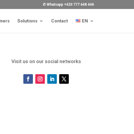
✆ Whatsapp +420 777 648 446
mers
Solutions
Contact
EN
Visit us on our social networks