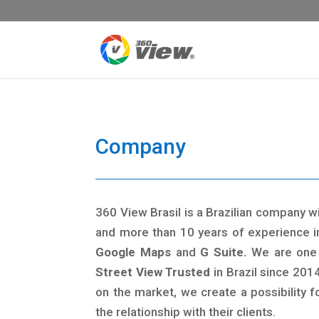
Company
360 View Brasil is a Brazilian company w
and more than 10 years of experience i
Google Maps
and
G Suite.
We are one 
Street View Trusted
in Brazil since 2014
on the market, we create a possibility 
the relationship with their clients.