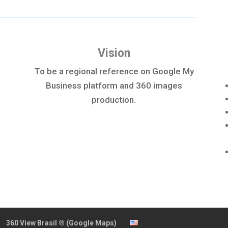
Vision
To be a regional reference on Google My
Business platform and 360 images
production.
360 View Brasil ® (Google Maps)