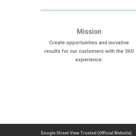
Mission
Create opportunities and inovative
results for our customers with the 360
experience.
Google Street View Trusted (Official Website)