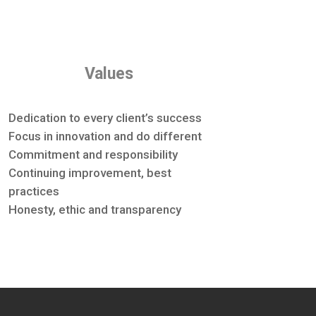
Values
Dedication to every client’s success
Focus in innovation and do different
Commitment and responsibility
Continuing improvement, best
practices
Honesty, ethic and transparency