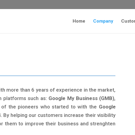
Home
Company
Custo
ith more than 6 years of experience in the market,
n platforms such as:
Google My Business (GMB)
,
of the pioneers who started to with the
Google
. By helping our customers increase their visibility
for them to improve their business and strenghten